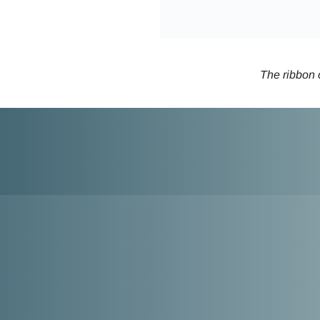
The ribbon c