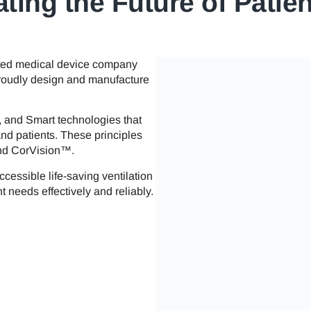
ting the Future of Patie
ated medical device company
 proudly design and manufacture
, and Smart technologies that
and patients. These principles
and CorVision™.
ccessible life-saving ventilation
t needs effectively and reliably.​