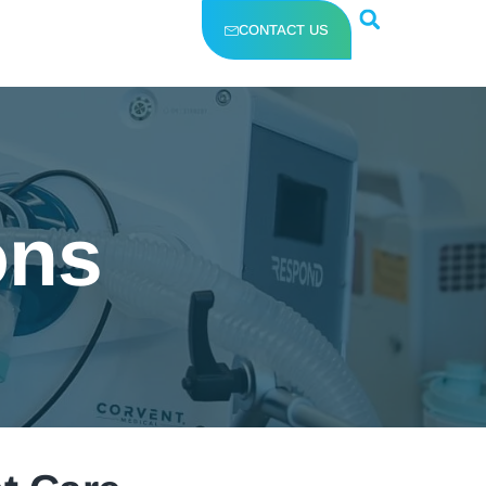
CONTACT US
ons