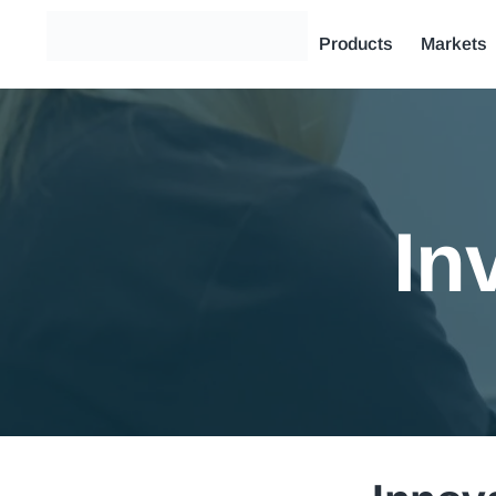
Products
Markets
In