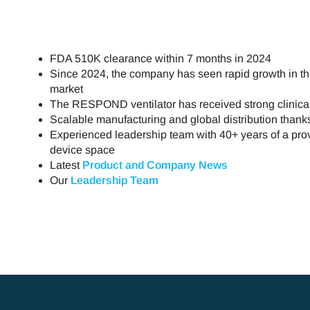
FDA 510K clearance within 7 months in 2024
Since 2024, the company has seen rapid growth in th
market
The RESPOND ventilator has received strong clinical
Scalable manufacturing and global distribution than
Experienced leadership team with 40+ years of a prov
device space
Latest
Product and Company News
Our
Leadership Team