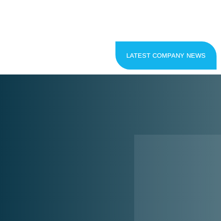
LATEST COMPANY NEWS