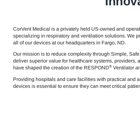
Innova
CorVent Medical is a privately held US-owned and oper
specializing in respiratory and ventilation solutions. We
all of our devices at our headquarters in Fargo, ND.
Our mission is to reduce complexity through Simple, Safe
deliver superior value for healthcare systems, providers, 
®
have shaped the creation of the RESPOND
Ventilator 
Providing hospitals and care facilities with practical and a
devices is essential to ensure they can meet critical patien