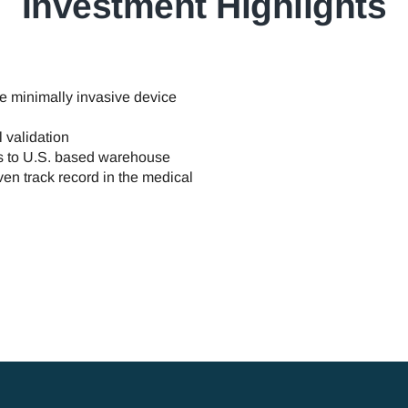
Investment Highlights
e minimally invasive device
 validation
ks to U.S. based warehouse
en track record in the medical