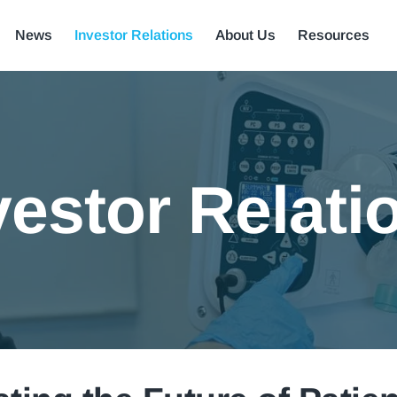
News
Investor Relations
About Us
Resources
vestor Relati