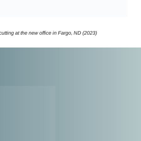
utting at the new office in Fargo, ND (2023)