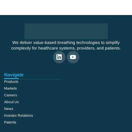
We deliver value-based breathing technologies to simplify
complexity for healthcare systems, providers, and patients.
Navigate
Products
Markets
Careers
About Us
News
Investor Relations
Patents