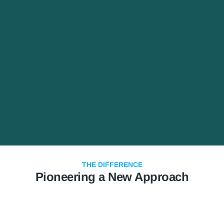
THE DIFFERENCE
Pioneering a New Approach